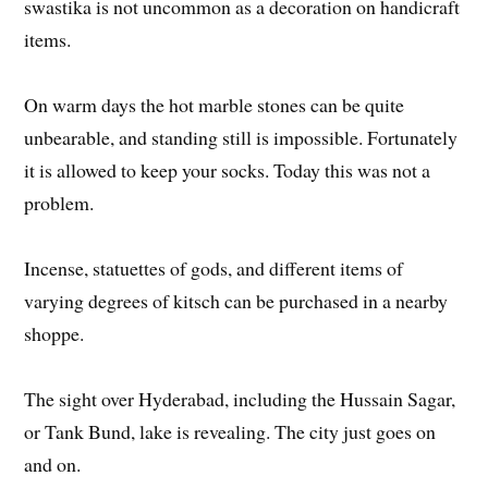
swastika is not uncommon as a decoration on handicraft
items.
On warm days the hot marble stones can be quite
unbearable, and standing still is impossible. Fortunately
it is allowed to keep your socks. Today this was not a
problem.
Incense, statuettes of gods, and different items of
varying degrees of kitsch can be purchased in a nearby
shoppe.
The sight over Hyderabad, including the Hussain Sagar,
or Tank Bund, lake is revealing. The city just goes on
and on.