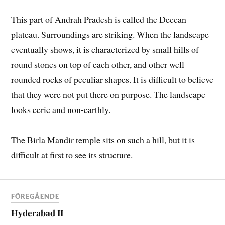
This part of Andrah Pradesh is called the Deccan
plateau. Surroundings are striking. When the landscape
eventually shows, it is characterized by small hills of
round stones on top of each other, and other well
rounded rocks of peculiar shapes. It is difficult to believe
that they were not put there on purpose. The landscape
looks eerie and non-earthly.
The Birla Mandir temple sits on such a hill, but it is
difficult at first to see its structure.
FÖREGÅENDE
Hyderabad II