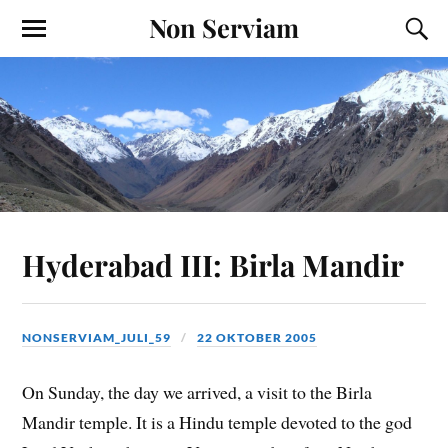
Non Serviam
Hyderabad III: Birla Mandir
NONSERVIAM_JULI_59
22 OKTOBER 2005
On Sunday, the day we arrived, a visit to the Birla
Mandir temple. It is a Hindu temple devoted to the god