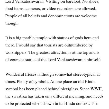
Lord Venkateshwaran. Visiting on barefoot. No shoes,
food items, cameras, or video recorders, are allowed.
People of all beliefs and denominations are welcome
though.
It is a big marble temple with statues of gods here and
there. I would say that tourists are outnumbered by
worshippers. The greatest attraction is at the top and is
of course a statue of the Lord Venkateshwaran himself.
Wonderful frieses, although somewhat stereotypical at
times. Plenty of symbols. At one place an old Hindu
symbol has been placed behind plexiglass. Since WWII,
the swastika has taken on a different meaning, and needs
to be protected when shown in its Hindu context. The